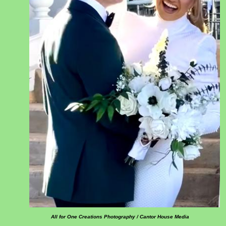
All for One Creations Photography / Cantor House Media