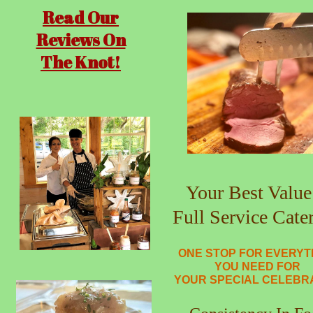
Read Our
Reviews On
The Knot!
Your Best Value
Full Service Cate
ONE STOP FOR EVERYT
YOU NEED FOR
YOUR SPECIAL CELEBR