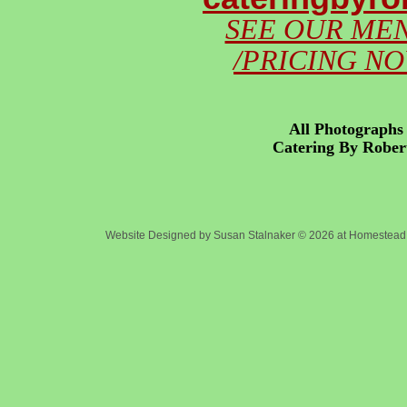
SEE OUR ME
/PRICING N
All Photographs 
Catering By Robert
Co
Website Designed
by Susan Stalnaker © 2026 at Homeste