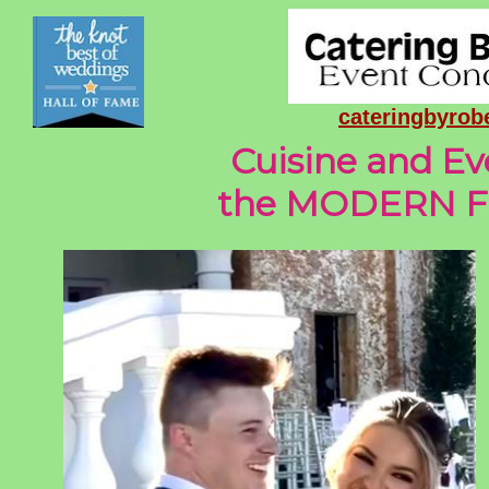
cateringbyro
Cuisine and Ev
the MODERN Fl