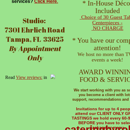
services?
Click Here.
* In-House Déco
Included
Choice of 30 Guest Ta
Studio:
Centerpieces -
7301 Ehrlich Road
NO CHARGE
Tampa, FL 33625
* You have our com
By Appointment
attention!
We host no more than 
Only
events a week!
AWARD WINNI
Read
View reviews:
in
FOOD & SERVI
​We start working with you as 
you become a client with lot
support, recommendations and 
Invitations for up to 4 peop
attend our CLIENT ONLY 
TASTINGS we hold every 60-
BEFORE you have to selec
cateringbyr
package or menu
.