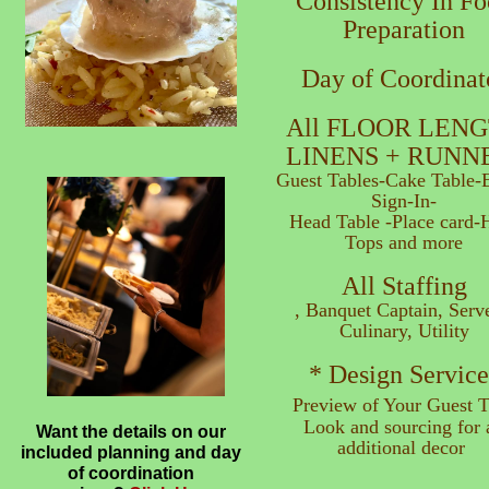
Consistency In F
Preparation
Day of Coordinat
All FLOOR LEN
LINENS + RUNN
Guest Tables-Cake Table-E
Sign-In-
Head Table -Place card-
Tops and more
All Staffing
, Banquet Captain, Serve
Culinary, Utility
* Design Service
Preview of Your Guest T
Look and sourcing for a
Want the details on our
additional decor
included planning and day
of coordination